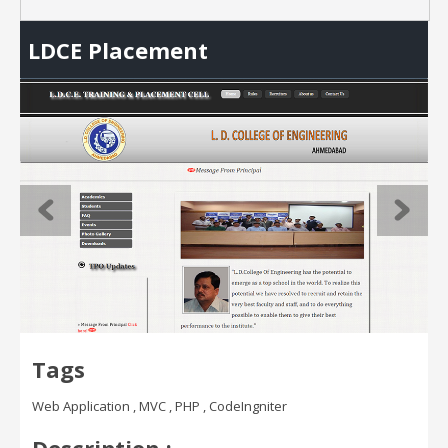
LDCE Placement
Tags
Web Application , MVC , PHP , CodeIngniter
Description :