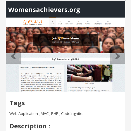
Womensachievers.org
Tags
Web Application , MVC , PHP , CodeIngniter
Description :