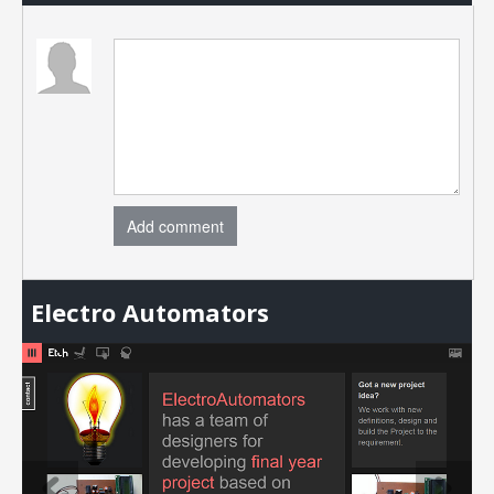
Add comment
Electro Automators