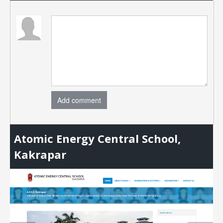
Add comment
Atomic Energy Central School,
Kakrapar