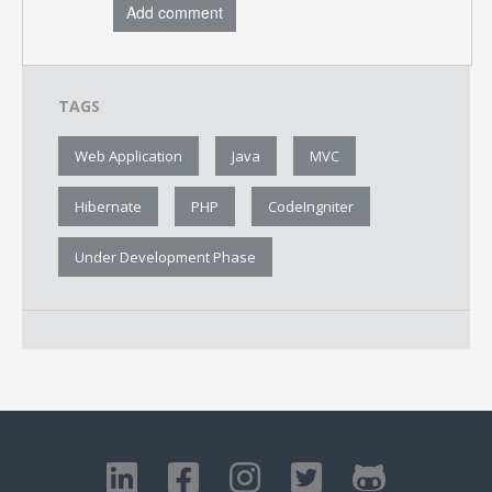
Add comment
TAGS
Web Application
Java
MVC
Hibernate
PHP
CodeIngniter
Under Development Phase