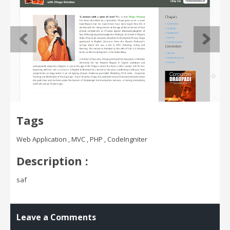
Tags
Web Application , MVC , PHP , CodeIngniter
Description :
saf
Leave a Comments