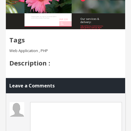
Tags
Web Application , PHP
Description :
Leave a Comments