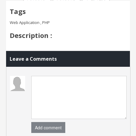
Tags
Web Application , PHP
Description :
Leave a Comments
Add comment