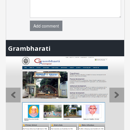
Add comment
Grambharati