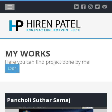
Home
About
Blog
My Works
MY WORKS
Timeline
Here you can find project done by me.
My Gallery
Login
Account
Pancholi Suthar Samaj