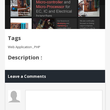
Tags
Web Application , PHP
Description :
Leave a Comments