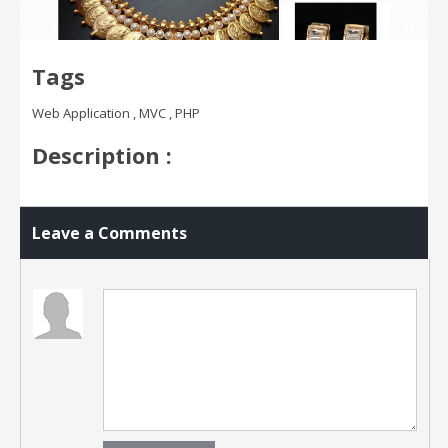
Tags
Web Application , MVC , PHP
Description :
Leave a Comments