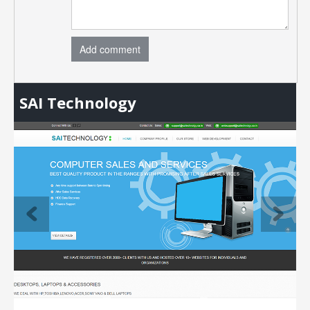
Add comment
SAI Technology