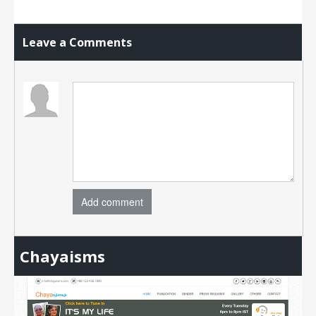
Leave a Comments
Add comment
Chayaisms