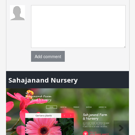
Add comment
Sahajanand Nursery