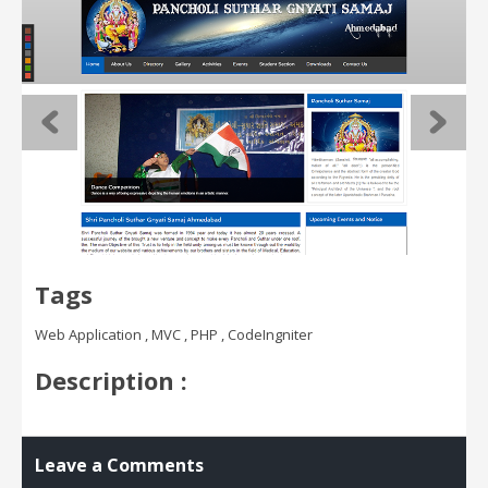
Tags
Web Application , MVC , PHP , CodeIngniter
Description :
Leave a Comments