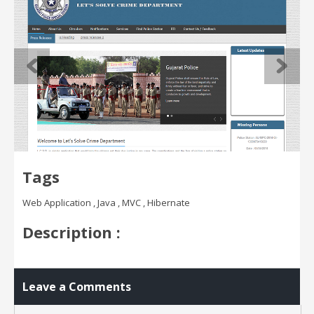
Tags
Web Application , Java , MVC , Hibernate
Description :
Leave a Comments