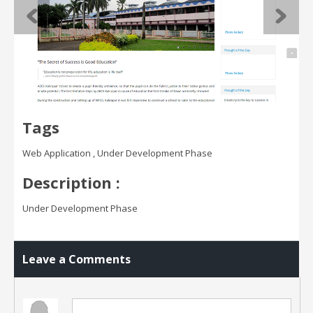
Tags
Web Application , Under Development Phase
Description :
Under Development Phase
Leave a Comments