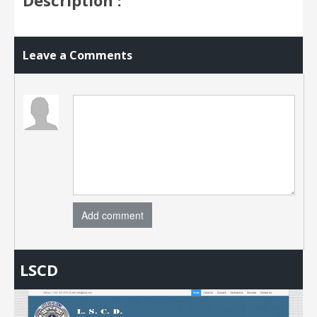
Leave a Comments
Add comment
LSCD