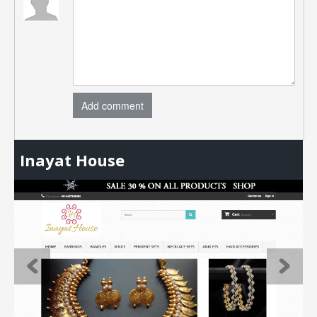
Add comment
Inayat House