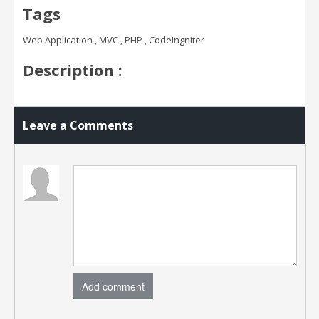
Tags
Web Application , MVC , PHP , CodeIngniter
Description :
Leave a Comments
Add comment