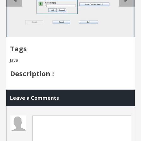
Tags
Java
Description :
Leave a Comments