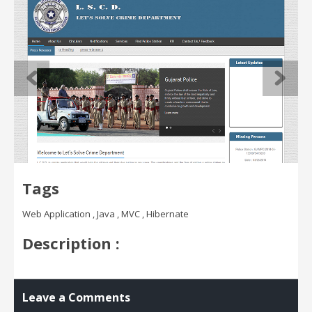
Tags
Web Application , Java , MVC , Hibernate
Description :
Leave a Comments