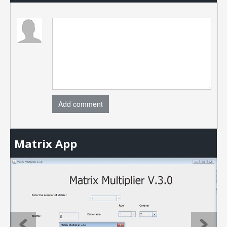
Add comment
Matrix App