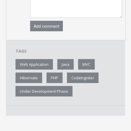
Add comment
TAGS
Web Application
Java
MVC
Hibernate
PHP
CodeIngniter
Under Development Phase