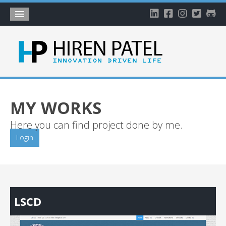
Home
About
Blog
My Works
MY WORKS
Timeline
Here you can find project done by me.
My Gallery
Login
Account
LSCD