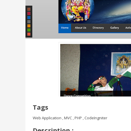
Tags
Web Application , MVC , PHP , CodeIngniter
Description :