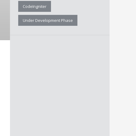
CodeIngniter
Under Development Phase