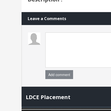
Leave a Comments
Add comment
LDCE Placement