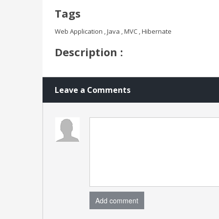
Tags
Web Application , Java , MVC , Hibernate
Description :
Leave a Comments
Add comment