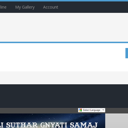
line
My Gallery
Account