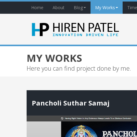
Home
About
Blog
My Works
Time
MY WORKS
Here you can find project done by me.
Pancholi Suthar Samaj