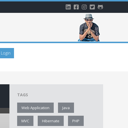
Login
TAGS
Web Application
Java
MVC
Hibernate
PHP