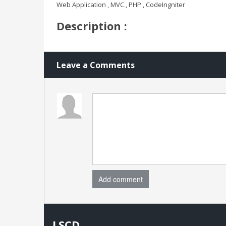
Web Application , MVC , PHP , CodeIngniter
Description :
Leave a Comments
Add comment
LSCD