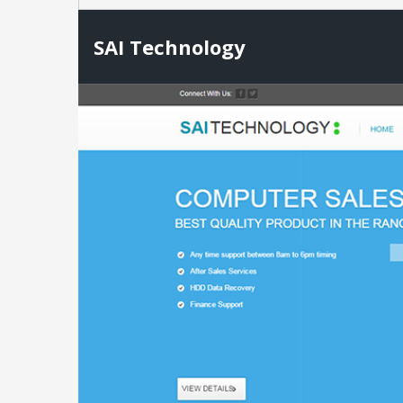
SAI Technology