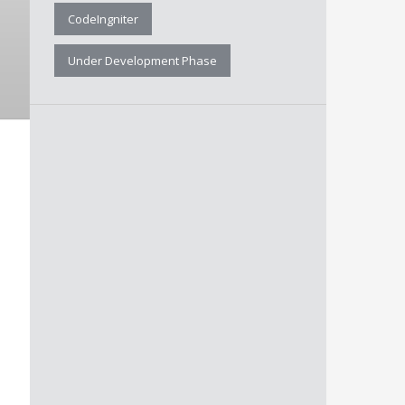
CodeIngniter
Under Development Phase