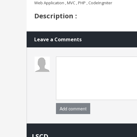
Web Application , MVC , PHP , CodeIngniter
Description :
Leave a Comments
Add comment
LSCD