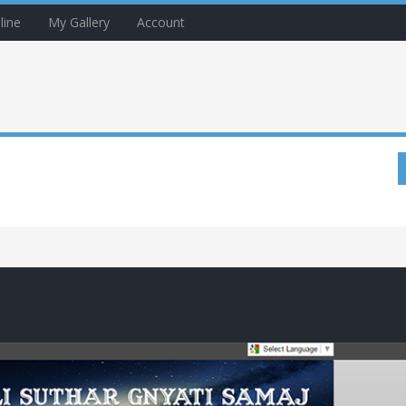
line
My Gallery
Account