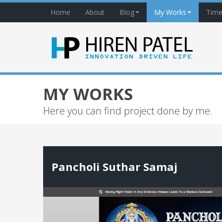
Home
About
Blog
My Works
Time
MY WORKS
Here you can find project done by me.
Pancholi Suthar Samaj