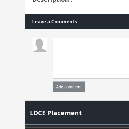
Leave a Comments
Add comment
LDCE Placement