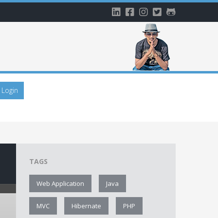
Login
TAGS
Web Application
Java
MVC
Hibernate
PHP