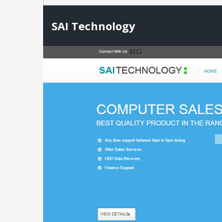
SAI Technology