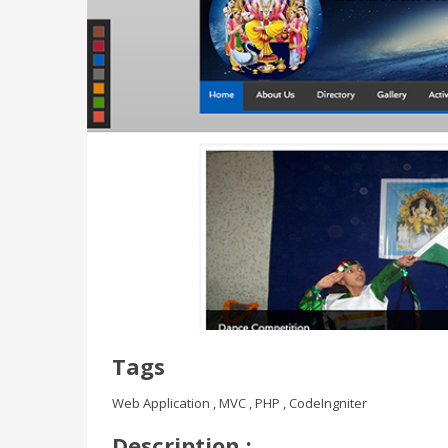
Tags
Web Application , MVC , PHP , CodeIngniter
Description :