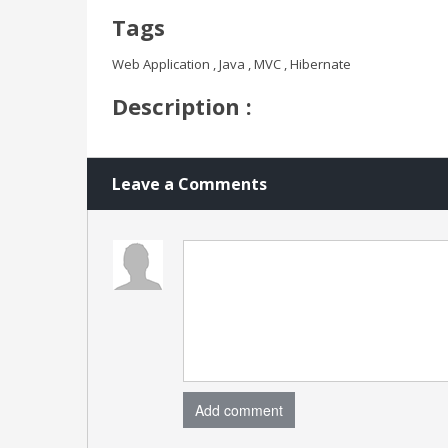
Tags
Web Application , Java , MVC , Hibernate
Description :
Leave a Comments
Add comment