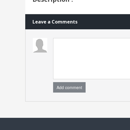
Leave a Comments
Add comment