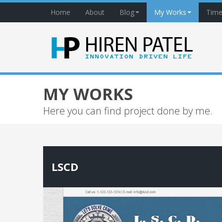
Home
About
Blog
My Works
Time
MY WORKS
Here you can find project done by me.
LSCD