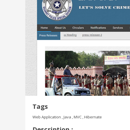
Tags
Web Application , Java , MVC , Hibernate
Description :