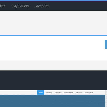
line
My Gallery
Account