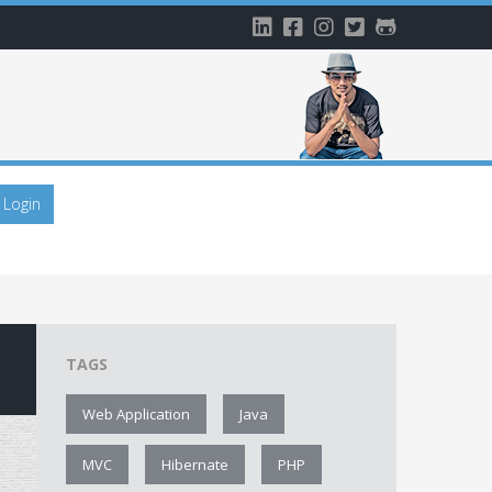
Login
TAGS
Web Application
Java
MVC
Hibernate
PHP