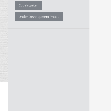
CodeIngniter
Under Development Phase