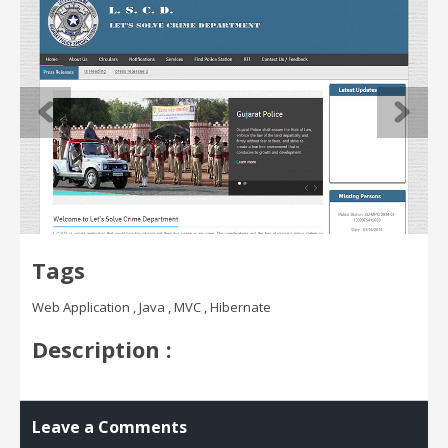
Tags
Web Application , Java , MVC , Hibernate
Description :
Leave a Comments