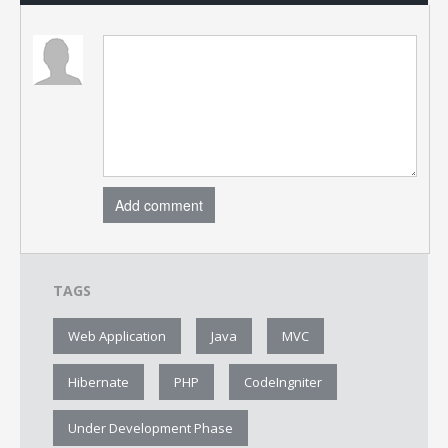
Add comment
TAGS
Web Application
Java
MVC
Hibernate
PHP
CodeIngniter
Under Development Phase