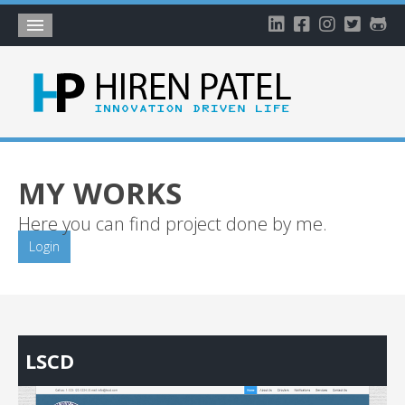
Home
About
Blog
My Works
MY WORKS
Timeline
Here you can find project done by me.
My Gallery
Login
Account
LSCD