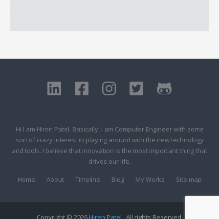
Hi I am Hiren Patel. Basically, I am Computer Engineer with some
sort of crazy interest in playing around with the new technology
and tools. I believe that innovation is the most important thing that
drives our life.
Home
About
Timeline
Blog
My Works
Site map
Copyright © 2026
Hiren Patel
. All rights Reserved.