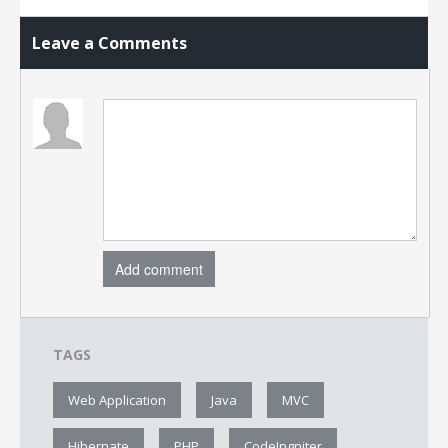
Leave a Comments
Add comment
TAGS
Web Application
Java
MVC
Hibernate
PHP
CodeIngniter