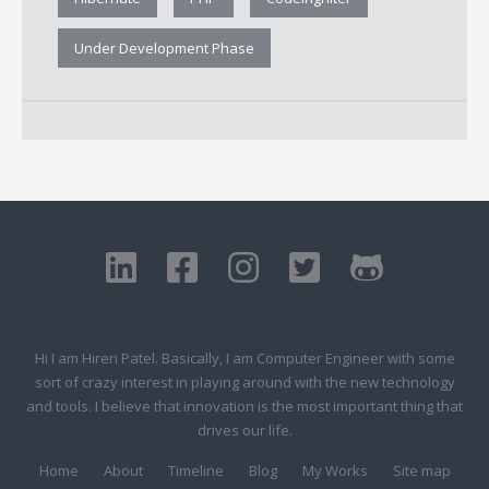
Under Development Phase
Hi I am Hiren Patel. Basically, I am Computer Engineer with some
sort of crazy interest in playing around with the new technology
and tools. I believe that innovation is the most important thing that
drives our life.
Home
About
Timeline
Blog
My Works
Site map