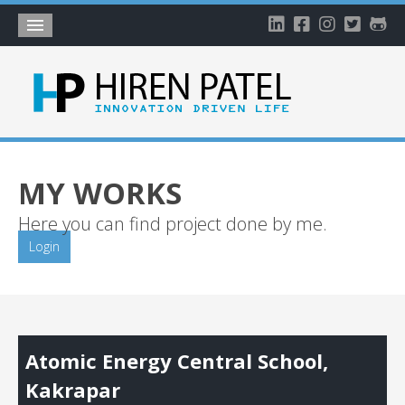
Home
About
Blog
My Works
MY WORKS
Timeline
Here you can find project done by me.
My Gallery
Login
Account
Atomic Energy Central School,
Kakrapar