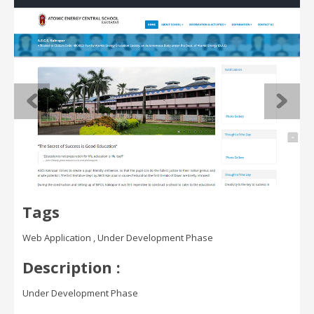
Tags
Web Application , Under Development Phase
Description :
Under Development Phase