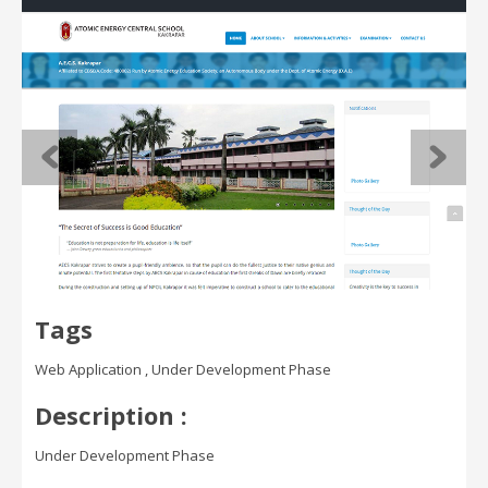
Tags
Web Application , Under Development Phase
Description :
Under Development Phase