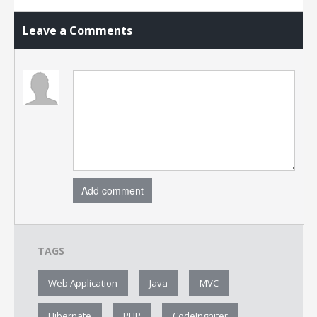
Leave a Comments
Add comment
TAGS
Web Application
Java
MVC
Hibernate
PHP
CodeIngniter