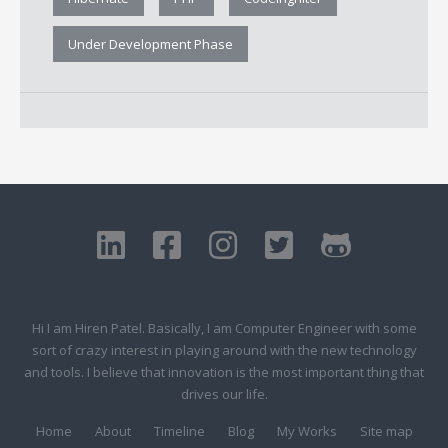
Under Development Phase
Hi I am Hiren Patel. Basically, I am Computer Engineer with some
sort of crazy interest in playing around with the new technology
and tools. I believe that innovation is the most important thing that
drives our life.
Home
About
Timeline
Blog
My Works
Site map