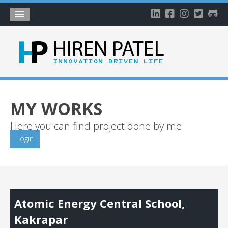
Home
About
Blog
My Works
MY WORKS
Timeline
Here you can find project done by me.
My Gallery
Login
Account
Atomic Energy Central School,
Kakrapar