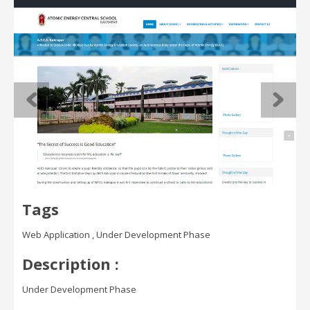
Tags
Web Application , Under Development Phase
Description :
Under Development Phase