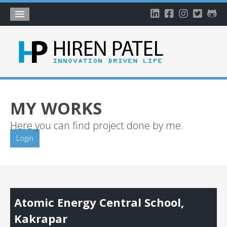
Home
About
Blog
My Works
MY WORKS
Timeline
Here you can find project done by me.
My Gallery
Login
Account
Atomic Energy Central School,
Kakrapar