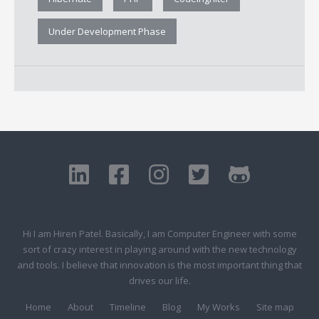
Under Development Phase
Hi I am Hiren Patel. Basically, I am Computer Engineer with some
sort of crazy interest in playing around with the new technology
and tools. I believe that innovation is the most important thing that
drives our life.
Home
About
Timeline
Blog
My Works
Site map