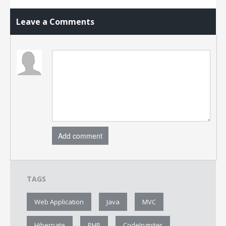
Leave a Comments
Add comment
TAGS
Web Application
Java
MVC
Hibernate
PHP
CodeIngniter